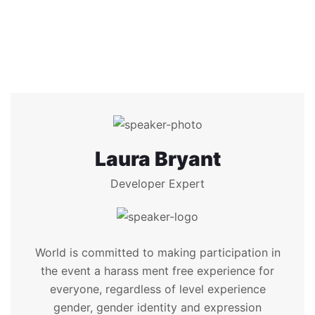
Laura Bryant
Developer Expert
World is committed to making participation in
the event a harass ment free experience for
everyone, regardless of level experience
gender, gender identity and expression