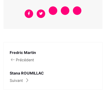
Fredric Martin
Précédent
Stana ROUMILLAC
Suivant