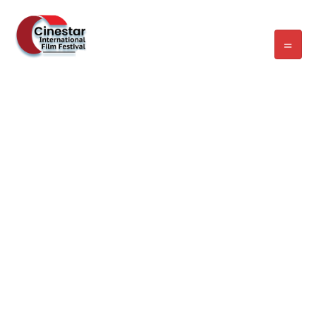
WELCOME EXHIBZ
Home
/
Speaker
/
Laura Bryant