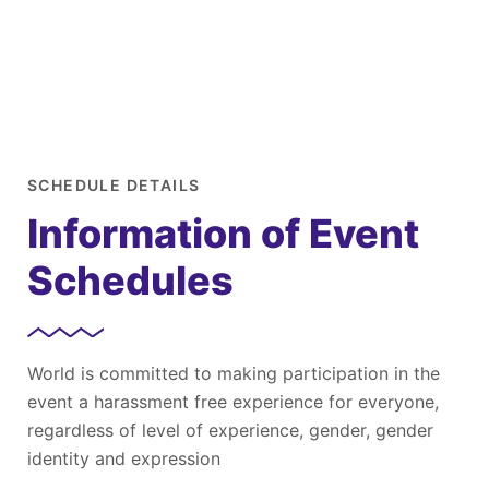
SCHEDULE DETAILS
Information of Event
Schedules
World is committed to making participation in the
event a harassment free experience for everyone,
regardless of level of experience, gender, gender
identity and expression