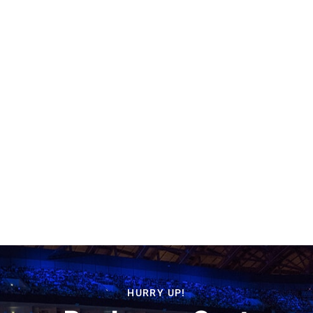
HURRY UP!