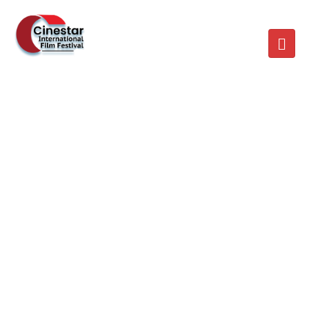
SCHEDULE MULTI
SPEAKER
Home
/
Schedule Multi Speaker