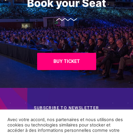
Book your Seat
BUY TICKET
SUBSCRIBE TO NEWSLETTER
Want Something Extra?
Avec votre accord, nos partenaires et nous utilisons des
cookies ou technologies similaires pour stocker et
accéder à des informations personnelles comme votre